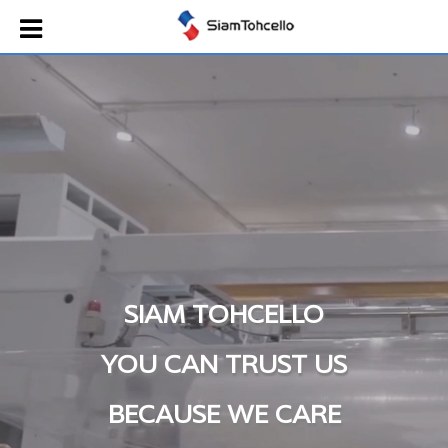
SIAM TOHCELLO
YOU CAN TRUST US
BECAUSE WE CARE