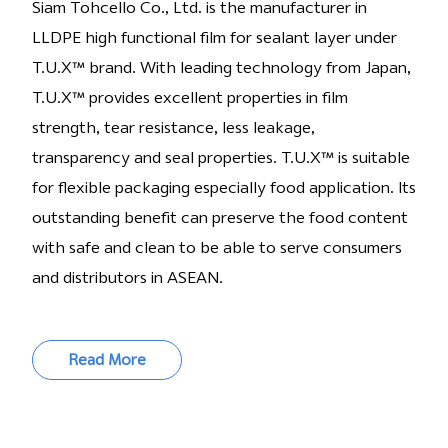
Siam Tohcello Co., Ltd. is the manufacturer in
LLDPE high functional film for sealant layer under
T.U.X™ brand. With leading technology from Japan,
T.U.X™ provides excellent properties in film
strength, tear resistance, less leakage,
transparency and seal properties. T.U.X™ is suitable
for flexible packaging especially food application. Its
outstanding benefit can preserve the food content
with safe and clean to be able to serve consumers
and distributors in ASEAN.
Read More