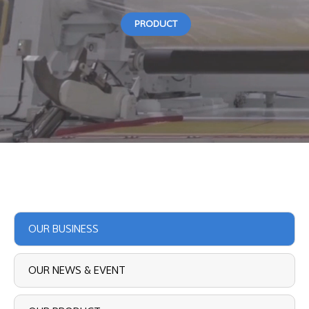
PRODUCT
OUR BUSINESS
OUR NEWS & EVENT