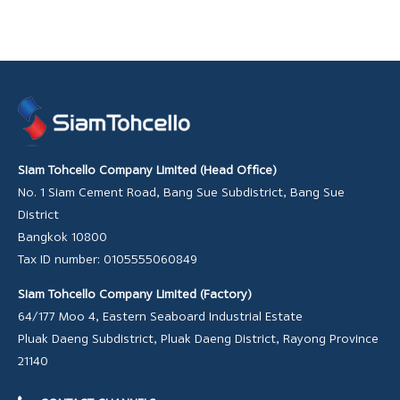
Siam Tohcello Company Limited (Head Office)
No. 1 Siam Cement Road, Bang Sue Subdistrict, Bang Sue
District
Bangkok 10800
Tax ID number: 0105555060849
Siam Tohcello Company Limited (Factory)
64/177 Moo 4, Eastern Seaboard Industrial Estate
Pluak Daeng Subdistrict, Pluak Daeng District, Rayong Province
21140